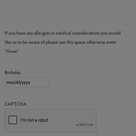
If you have any allergies or medical considerations you would
like us to be aware of please use this space otherwise enter
"None"
Birthday
CAPTCHA