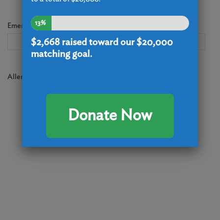
13%
Emergency Contact (Name, phone and email)
(Required)
$2,668
raised toward our $20,000
matching goal.
Allergies/Medical Considerations
(Required)
Donate Now