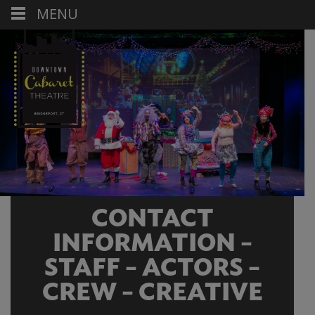
MENU
CONTACT
INFORMATION –
STAFF – ACTORS –
CREW – CREATIVE