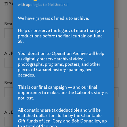
ZIP Code
with apologies to Neil Sedaka!
We have 51 years of media to archive.
Best Phone
(Required)
Help us preserve the legacy of more than 500
productions before the final curtain on June
28.
Alt Phone
Your donation to Operation Archive will help
us digitally preserve archival video,
photographs, programs, posters, and other
pieces of Cabaret history spanning five
decades.
Best Email
(Required)
This is our final campaign — and our final
opportunity to make sure the Cabaret’s story is
not lost.
All donations are tax deductible and will be
Alt Email
matched dollar-for-dollar by the Charitable
Gift Funds of Jen, Cory, and Bob Donnalley, up
to a total of $20,000.