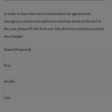
In order to have the correct information for agreements,
emergency contact and address to send tax forms at the end of
the year please fill this form out. Use this form anytime you have
any changes.
Name
(Required)
First
Middle
Last