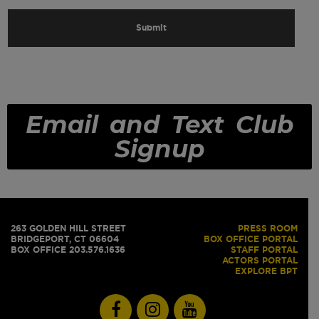
Email and Text Club
Signup
263 GOLDEN HILL STREET
PRESS ROOM
BRIDGEPORT, CT 06604
BOX OFFICE PORTAL
BOX OFFICE 203.576.1636
STAFF PORTAL
ACTORS PORTAL
EXPLORE BPT