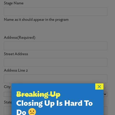
Stage Name
Name as it should appear in the program
Address
(Required)
Street Address
Address Line 2
×
City
Breaking Up
Closing Up Is Hard To
State
Do