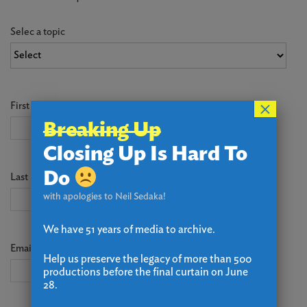
Selec a topic
×
First Name
*
Breaking Up
Closing Up Is Hard To
Do
Last Name
*
with apologies to Neil Sedaka!
We have 51 years of media to archive.
Email
*
Help us preserve the legacy of more than 500
productions before the final curtain on June
28.