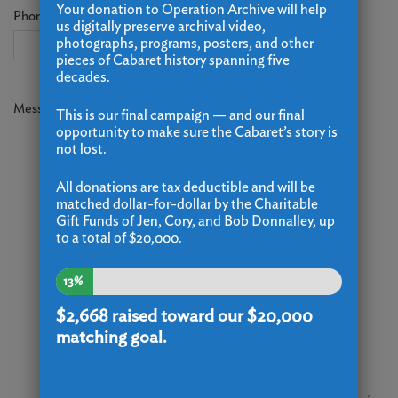
Your donation to Operation Archive will help
Phone
us digitally preserve archival video,
photographs, programs, posters, and other
pieces of Cabaret history spanning five
decades.
Message
*
This is our final campaign — and our final
opportunity to make sure the Cabaret’s story is
not lost.
All donations are tax deductible and will be
matched dollar-for-dollar by the Charitable
Gift Funds of Jen, Cory, and Bob Donnalley, up
to a total of $20,000.
13%
$2,668
raised toward our $20,000
matching goal.