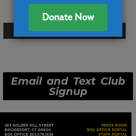
Donate Now
CAPTCHA
Email and Text Club
Signup
263 GOLDEN HILL STREET
PRESS ROOM
BRIDGEPORT, CT 06604
BOX OFFICE PORTAL
BOX OFFICE 203.576.1636
STAFF PORTAL