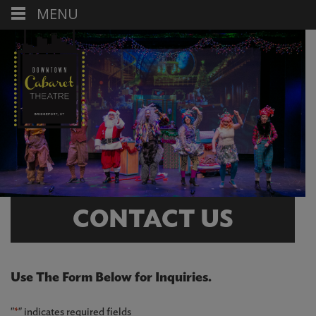
MENU
CONTACT US
Use The Form Below for Inquiries.
"
*
" indicates required fields