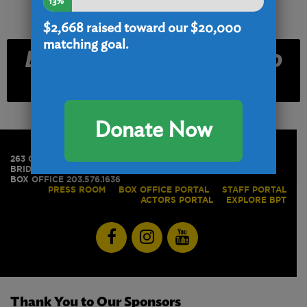
13%
$2,668
raised toward our $20,000
matching goal.
Email and Text Club
Signup
Donate Now
263 GOLDEN HILL STREET
BRIDGEPORT, CT 06604
BOX OFFICE 203.576.1636
PRESS ROOM
BOX OFFICE PORTAL
STAFF PORTAL
ACTORS PORTAL
EXPLORE BPT
Thank You to Our Sponsors