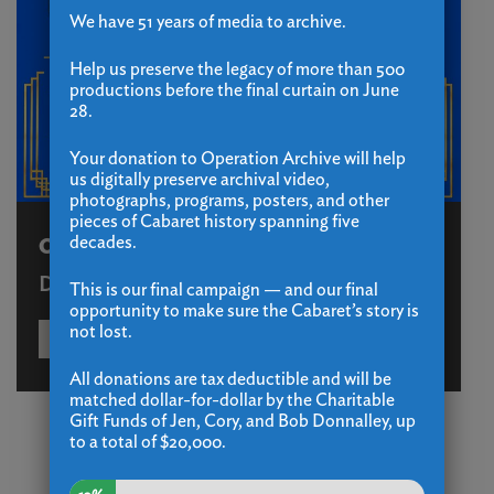
We have 51 years of media to archive.
Help us preserve the legacy of more than 500
productions before the final curtain on June
28.
Your donation to Operation Archive will help
us digitally preserve archival video,
photographs, programs, posters, and other
pieces of Cabaret history spanning five
decades.
Operation Archive
December 31 - December 31
This is our final campaign — and our final
opportunity to make sure the Cabaret’s story is
not lost.
LEARN MORE
BUY TICKETS
All donations are tax deductible and will be
matched dollar-for-dollar by the Charitable
Gift Funds of Jen, Cory, and Bob Donnalley, up
to a total of $20,000.