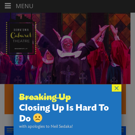
MENU
×
MAIN STAGE
Breaking Up
THEATRE
Closing Up Is Hard To
Do
with apologies to Neil Sedaka!