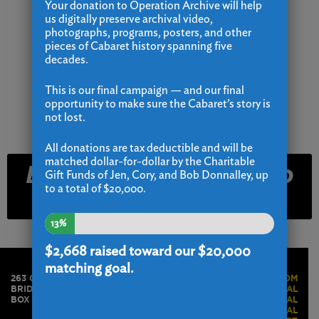
Your donation to Operation Archive will help
us digitally preserve archival video,
photographs, programs, posters, and other
pieces of Cabaret history spanning five
decades.
This is our final campaign — and our final
opportunity to make sure the Cabaret’s story is
not lost.
All donations are tax deductible and will be
matched dollar-for-dollar by the Charitable
Email and Text Club
Gift Funds of Jen, Cory, and Bob Donnalley, up
to a total of $20,000.
Signup
13%
$2,668
raised toward our $20,000
matching goal.
263 GOLDEN HILL STREET
PRESS ROOM
BRIDGEPORT, CT 06604
BOX OFFICE PORTAL
BOX OFFICE 203.576.1636
STAFF PORTAL
ACTORS PORTAL