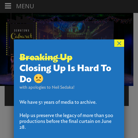
MENU
×
Breaking Up
Closing Up Is Hard To
Do
with apologies to Neil Sedaka!
NIGEL
We have 51 years of media to archive.
Help us preserve the legacy of more than 500
productions before the final curtain on June
28.