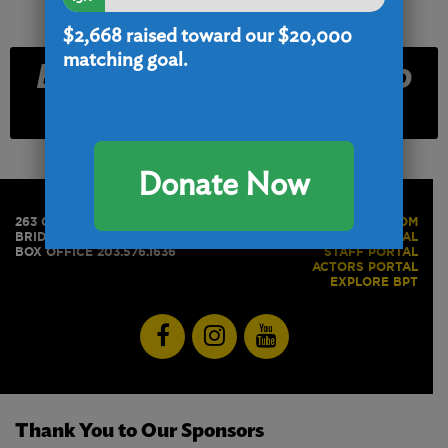
$2,668
raised toward our $20,000
matching goal.
Email and Text Club
Signup
Donate Now
263 GOLDEN HILL STREET
PRESS ROOM
BRIDGEPORT, CT 06604
BOX OFFICE PORTAL
BOX OFFICE 203.576.1636
STAFF PORTAL
ACTORS PORTAL
EXPLORE BPT
Thank You to Our Sponsors