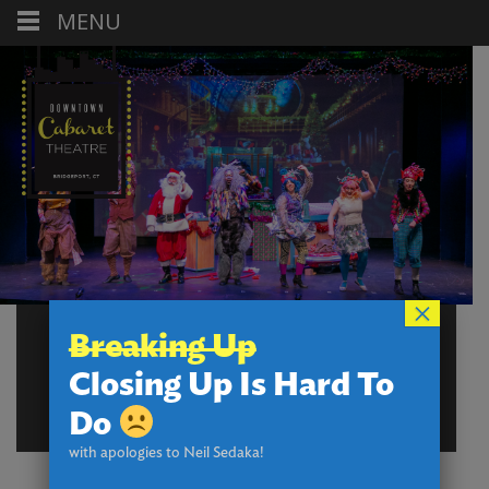
MENU
×
WATCH THE
Breaking Up
CABARET
Closing Up Is Hard To
EXPERIENCE!
Do
with apologies to Neil Sedaka!