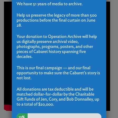
We have 51 years of media to archive.
Help us preserve the legacy of more than 500
productions before the final curtain on June
28.
Your donation to Operation Archive will help
us digitally preserve archival video,
photographs, programs, posters, and other
pieces of Cabaret history spanning five
decades.
This is our final campaign — and our final
opportunity to make sure the Cabaret’s story is
not lost.
All donations are tax deductible and will be
matched dollar-for-dollar by the Charitable
Gift Funds of Jen, Cory, and Bob Donnalley, up
to a total of $20,000.
13%