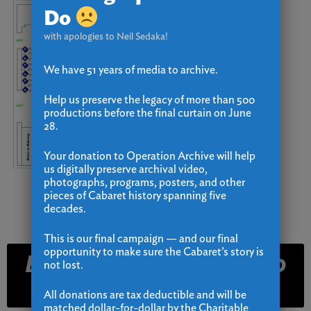
Do
with apologies to Neil Sedaka!
We have 51 years of media to archive.
Help us preserve the legacy of more than 500
productions before the final curtain on June
28.
Your donation to Operation Archive will help
us digitally preserve archival video,
photographs, programs, posters, and other
pieces of Cabaret history spanning five
decades.
This is our final campaign — and our final
opportunity to make sure the Cabaret’s story is
Email and Text Club
not lost.
Signup
All donations are tax deductible and will be
matched dollar-for-dollar by the Charitable