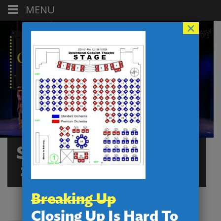
MENU
×
SEATINGCHARTDCT-
2024 V3 ORCHESTRA
Breaking Up
Closing Up Is Hard To