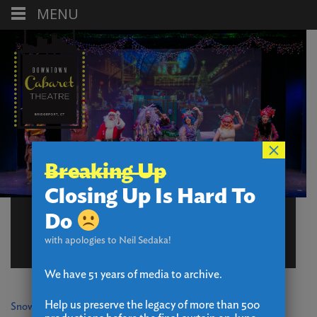
MENU
×
Breaking Up
Closing Up Is Hard To
RESOURCES – BOX
Do
OFFICE (TEST CB)
with apologies to Neil Sedaka!
We have 51 years of media to archive.
Help us preserve the legacy of more than 500
Snow Procedures 3.0