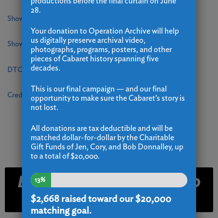
productions before the final curtain on June
28.
Showare Login
Your donation to Operation Archive will help
us digitally preserve archival video,
Showare Dev Site
photographs, programs, posters, and other
pieces of Cabaret history spanning five
decades.
DTC Website Backend
This is our final campaign — and our final
Credit Card Payment Form
opportunity to make sure the Cabaret’s story is
not lost.
All donations are tax deductible and will be
matched dollar-for-dollar by the Charitable
Gift Funds of Jen, Cory, and Bob Donnalley, up
to a total of $20,000.
Email and Text Club
13%
Signup
$2,668
raised toward our $20,000
matching goal.