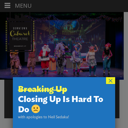
MENU
×
FORMS, REPORTS,
Breaking Up
REQUESTS – BOX
Closing Up Is Hard To
OFFICE
Do
with apologies to Neil Sedaka!