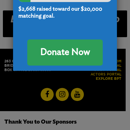
$2,668
raised toward our $20,000
Email and Text Club
matching goal.
Signup
Donate Now
263 GOLDEN HILL STREET
PRESS ROOM
BRIDGEPORT, CT 06604
BOX OFFICE PORTAL
BOX OFFICE 203.576.1636
STAFF PORTAL
ACTORS PORTAL
EXPLORE BPT
Thank You to Our Sponsors