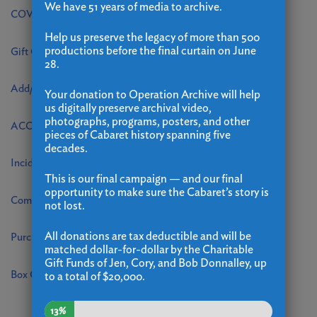
We have 51 years of media to archive.
COVID Internal Tracking
Help us preserve the legacy of more than 500
productions before the final curtain on June
Gift Card Change Form on Valutec
28.
Add/Update Contact Information
Your donation to Operation Archive will help
us digitally preserve archival video,
photographs, programs, posters, and other
ACCIDENT/INJURY REPORT
pieces of Cabaret history spanning five
decades.
Incident Report
This is our final campaign — and our final
opportunity to make sure the Cabaret’s story is
Comp Ticket Request
not lost.
All donations are tax deductible and will be
Purchase Orders
matched dollar-for-dollar by the Charitable
Gift Funds of Jen, Cory, and Bob Donnalley, up
Box Office Special Accommodations and Requests
to a total of $20,000.
13%