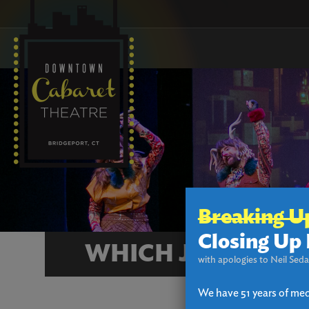
Breaking U
Closing Up 
WHICH JAMES AND
with apologies to Neil Seda
We have 51 years of med