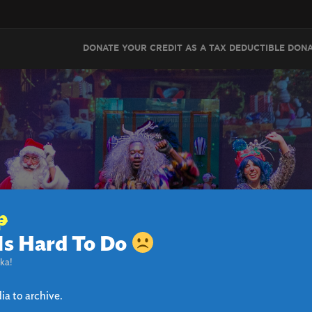
DONATE YOUR CREDIT AS A TAX DEDUCTIBLE DON
p
Is Hard To Do
 THE GIANT PEACH CHA
ka!
ia to archive.