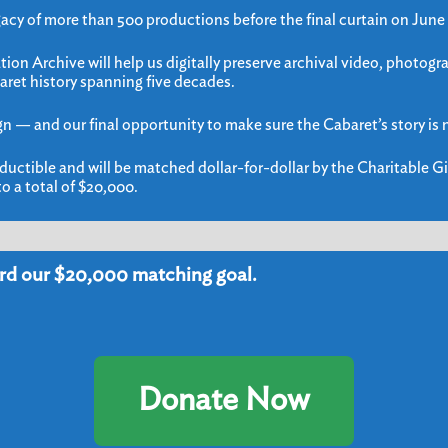
gacy of more than 500 productions before the final curtain on June
ion Archive will help us digitally preserve archival video, photogr
aret history spanning five decades.
gn — and our final opportunity to make sure the Cabaret’s story is n
ductible and will be matched dollar-for-dollar by the Charitable Gi
o a total of $20,000.
rd our $20,000 matching goal.
mail and Text Club Sign
Donate Now