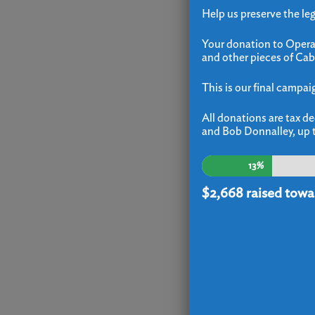
Help us preserve the le
Your donation to Operat
and other pieces of Cab
This is our final campai
All donations are tax de
and Bob Donnalley, up t
13%
$2,668
raised towa
E