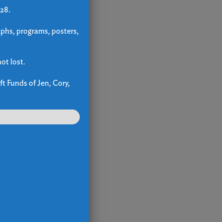
 28.
aphs, programs, posters,
ot lost.
ft Funds of Jen, Cory,
up