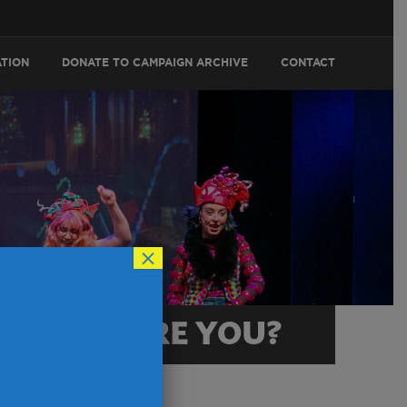
ATION
DONATE TO CAMPAIGN ARCHIVE
CONTACT
×
RACTER ARE YOU?