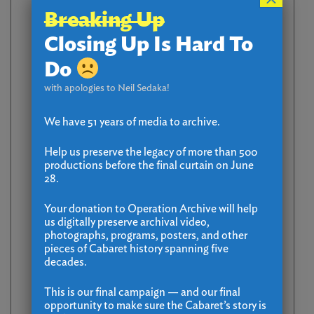
Breaking Up
Closing Up Is Hard To
Do
with apologies to Neil Sedaka!
We have 51 years of media to archive.
Help us preserve the legacy of more than 500
productions before the final curtain on June
28.
Your donation to Operation Archive will help
us digitally preserve archival video,
photographs, programs, posters, and other
pieces of Cabaret history spanning five
decades.
This is our final campaign — and our final
opportunity to make sure the Cabaret’s story is