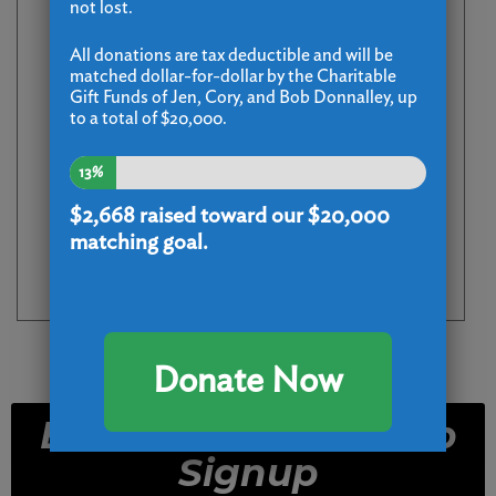
not lost.
All donations are tax deductible and will be
matched dollar-for-dollar by the Charitable
Gift Funds of Jen, Cory, and Bob Donnalley, up
to a total of $20,000.
13%
$2,668
raised toward our $20,000
matching goal.
Donate Now
Email and Text Club
Signup