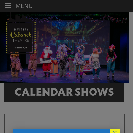
MENU
CALENDAR SHOWS
×