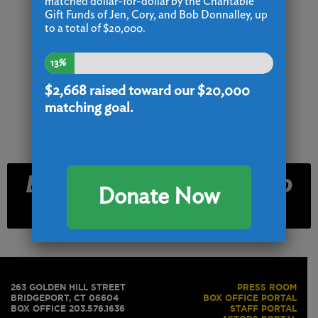
matched dollar-for-dollar by the Charitable
Gift Funds of Jen, Cory, and Bob Donnalley, up
to a total of $20,000.
13%
$2,668
raised toward our $20,000
matching goal.
Email and Text Club
Donate Now
Signup
263 GOLDEN HILL STREET
PRESS ROOM
BRIDGEPORT, CT 06604
BOX OFFICE PORTAL
BOX OFFICE 203.576.1636
STAFF PORTAL