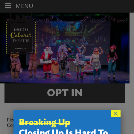
MENU
OPT IN
×
Breaking Up
Closing Up Is Hard To