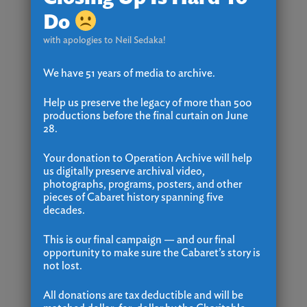
Do
with apologies to Neil Sedaka!
We have 51 years of media to archive.
Help us preserve the legacy of more than 500
productions before the final curtain on June
28.
Your donation to Operation Archive will help
us digitally preserve archival video,
photographs, programs, posters, and other
pieces of Cabaret history spanning five
decades.
This is our final campaign — and our final
opportunity to make sure the Cabaret’s story is
not lost.
All donations are tax deductible and will be