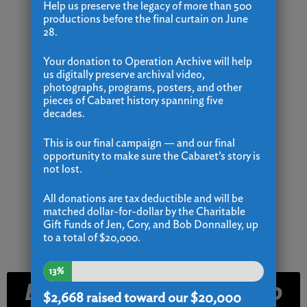
Help us preserve the legacy of more than 500
productions before the final curtain on June
28.
Your donation to Operation Archive will help
us digitally preserve archival video,
photographs, programs, posters, and other
pieces of Cabaret history spanning five
decades.
This is our final campaign — and our final
opportunity to make sure the Cabaret’s story is
not lost.
All donations are tax deductible and will be
matched dollar-for-dollar by the Charitable
Gift Funds of Jen, Cory, and Bob Donnalley, up
to a total of $20,000.
13%
Email and Text Club
$2,668
raised toward our $20,000