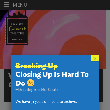
MENU
×
Breaking Up
Closing Up Is Hard To
WHICH HANSEL AND
Do
GRETEL CHARACTER
with apologies to Neil Sedaka!
ARE YOU?
We have 51 years of media to archive.