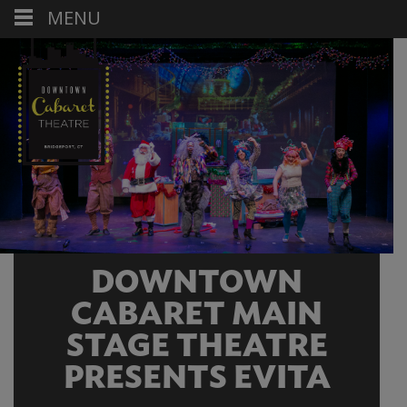
MENU
DOWNTOWN
CABARET MAIN
STAGE THEATRE
PRESENTS EVITA