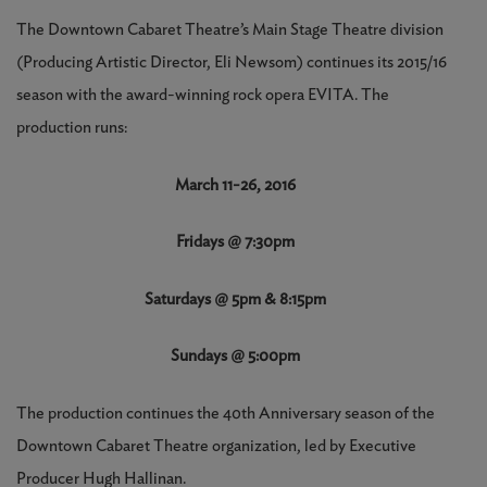
The Downtown Cabaret Theatre’s Main Stage Theatre division
(Producing Artistic Director, Eli Newsom) continues its 2015/16
season with the award-winning rock opera EVITA. The
production runs:
March 11-26, 2016
Fridays @ 7:30pm
Saturdays @ 5pm & 8:15pm
Sundays @ 5:00pm
The production continues the 40th Anniversary season of the
Downtown Cabaret Theatre organization, led by Executive
Producer Hugh Hallinan.