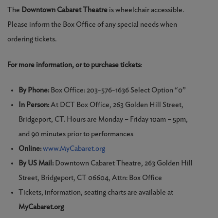
The
Downtown Cabaret Theatre
is wheelchair accessible.
Please inform the Box Office of any special needs when
ordering tickets.
For more information, or to purchase tickets
:
By Phone:
Box Office: 203-576-1636 Select Option “0”
In Person:
At DCT Box Office, 263 Golden Hill Street,
Bridgeport, CT. Hours are Monday – Friday 10am – 5pm,
and 90 minutes prior to performances
Online:
www.MyCabaret.org
By US Mail:
Downtown Cabaret Theatre, 263 Golden Hill
Street, Bridgeport, CT 06604, Attn: Box Office
Tickets, information, seating charts are available at
MyCabaret.org