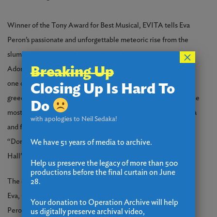
Winner of the Tony Award for Best Musical, EVITA tells Eva
Peron’s passionate and unforgettable meteoric rise from the
×
slums of Argentina to the presidential mansion as First Lady.
Breaking Up
Adored by her people as a champion for the poor, she became
one of the most powerful women in the world — while her
Closing Up Is Hard To
greed, outsized ambition and fragile health made her one of the
Do
most tragic. The musical spawned a hit film featuring Madonna
with apologies to Neil Sedaka!
and features some of theater’s most beautiful songs, including
“Don’t Cry for Me Argentina,” “Another Suitcase in Another
We have 51 years of media to archive.
Hall” and “High Flying, Adored.”
Help us preserve the legacy of more than 500
productions before the final curtain on June
28.
The cast of 34 local performers is led by Christy McIntosh* as
Eva, Christian Cardozo as Che, and Lance Anthony as Juan
Your donation to Operation Archive will help
Peron, and includes: Brian Alvarado, Brian Bish, Jessica Paige
us digitally preserve archival video,