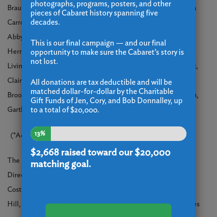
photographs, programs, posters, and other
Braun, Marcelo Calderon, Josh Cardozo, Cindy Cardozo, Laura
pieces of Cabaret history spanning five
decades.
Carron, Emma Cenholt-Haulund, Kevin Cooper, Brian Crook,
Abby Sara Dahan, Nicholas Ferreira, Gregory Gardner, Angel
This is our final campaign — and our final
Herrera, Lindsay Johnson, Mike Katz, Emma LaPlace, Robie
opportunity to make sure the Cabaret’s story is
not lost.
Livingstone, Cole McClendon, AJ Montgomery, Jessica Mount,
Claire Regan, Eric Regan, Everton Ricketts, Cynthia Rivera,
All donations are tax deductible and will be
matched dollar-for-dollar by the Charitable
Brooke Robinson, Ava Vercellone, Nora Watson, Olivia Welch,
Gift Funds of Jen, Cory, and Bob Donnalley, up
to a total of $20,000.
Garth West, Erin Williams
13%
(*Actor appears courtesy of Actors’ Equity Association)
$2,668
raised toward our $20,000
The production will feature Direction by Eli Newsom, Musical
matching goal.
Direction by Clay Zambo, Choreography by Emily Frangipane,
Costume Design by Jessica Camarero, Lighting Design by Phill
Hill, and Sound Design by Chris Gensur. Sarah Iannarone serves