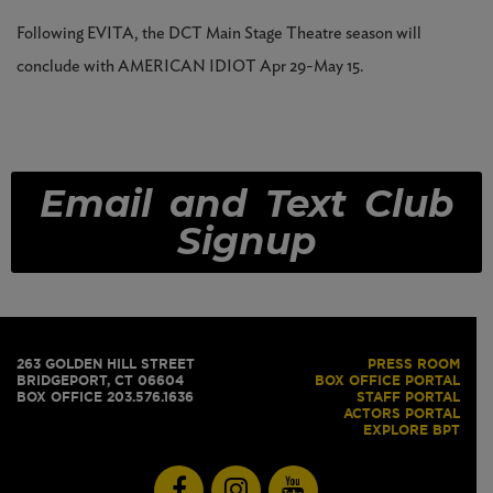
Following EVITA, the DCT Main Stage Theatre season will
conclude with AMERICAN IDIOT Apr 29-May 15.
Email and Text Club
Signup
263 GOLDEN HILL STREET
PRESS ROOM
BRIDGEPORT, CT 06604
BOX OFFICE PORTAL
BOX OFFICE 203.576.1636
STAFF PORTAL
ACTORS PORTAL
EXPLORE BPT