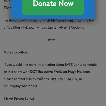
as resident Production Stage Manager for DCT Main Stage
Donate Now
Theatre.
For tickets and information visit
MyCabaret.org
or call the box
office Mon – Fri, 10am – 5pm, (203) 576-1636 Option 0.
###
Notes to Editors:
If you would like more information about EVITA or to schedule
an interview with
DCT Executive Producer Hugh Hallinan
,
please contact Ashley Volkens, 203-576-1634 x112, or
ashley@mycabaret.org.
Ticket Prices:
$21-28