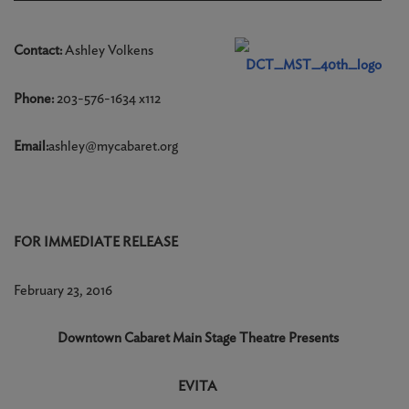
Contact:
Ashley Volkens
Phone:
203-576-1634 x112
Email:
ashley@mycabaret.org
FOR IMMEDIATE RELEASE
February 23, 2016
Downtown Cabaret Main Stage Theatre Presents
EVITA