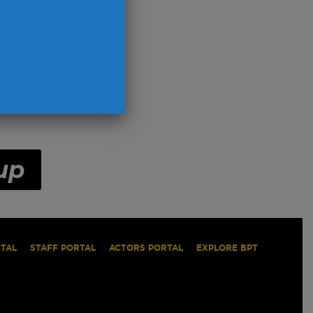
up
RTAL
STAFF PORTAL
ACTORS PORTAL
EXPLORE BPT