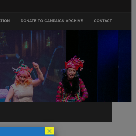
ATION
DONATE TO CAMPAIGN ARCHIVE
CONTACT
×