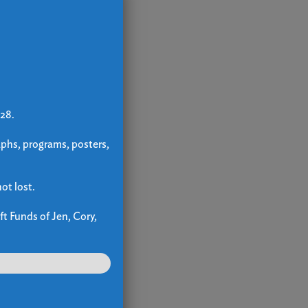
 28.
aphs, programs, posters,
ot lost.
ft Funds of Jen, Cory,