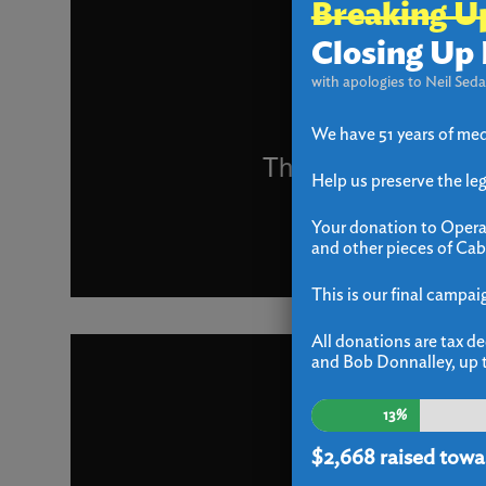
Breaking U
Closing Up 
with apologies to Neil Seda
We have 51 years of med
Help us preserve the le
Your donation to Operat
and other pieces of Cab
This is our final campai
All donations are tax de
and Bob Donnalley, up t
13%
$2,668
raised towa