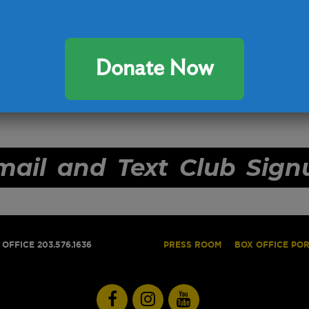
Donate Now
mail and Text Club Sign
OFFICE 203.576.1636
PRESS ROOM
BOX OFFICE PO