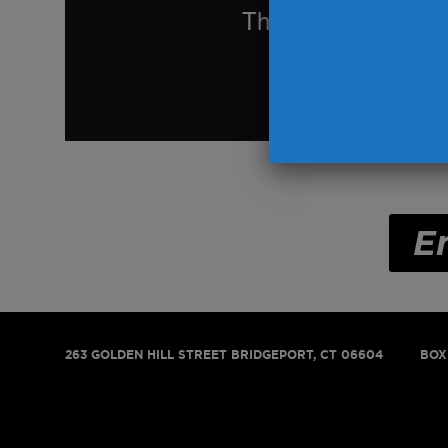
E
263 GOLDEN HILL STREET
BRIDGEPORT, CT 06604
BOX 