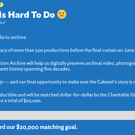
p
Is Hard To Do
ka!
ia to archive.
gacy of more than 500 productions before the final curtain on June
ion Archive will help us digitally preserve archival video, photogr
aret history spanning five decades.
gn — and our final opportunity to make sure the Cabaret’s story is n
ductible and will be matched dollar-for-dollar by the Charitable Gi
o a total of $20,000.
rd our $20,000 matching goal.