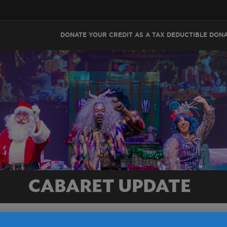
DONATE YOUR CREDIT AS A TAX DEDUCTIBLE DON
CABARET UPDATE