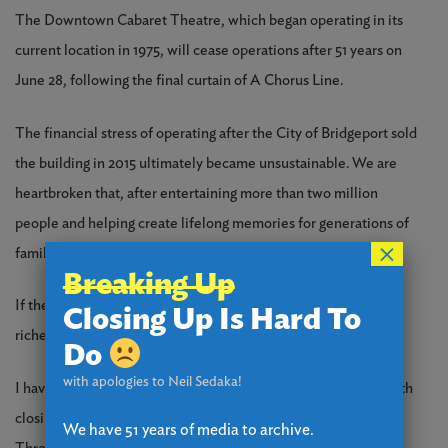
The Downtown Cabaret Theatre, which began operating in its
current location in 1975, will cease operations after 51 years on
June 28, following the final curtain of A Chorus Line.
The financial stress of operating after the City of Bridgeport sold
the building in 2015 ultimately became unsustainable. We are
heartbroken that, after entertaining more than two million
people and helping create lifelong memories for generations of
×
families, the Cabaret has reached this point.
Breaking Up
If the theatre could run on goodwill alone, we would be the
Closing Up Is Hard To
richest theatre on earth because of loyal patrons like you.
Do
with apologies to Neil Sedaka!
I have one last ask: please help us with the costs associated with
closing the theatre by making a donation of any amount.
We have 51 years of media to archive.