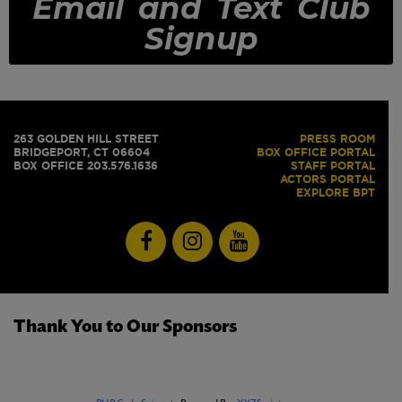
Email and Text Club
Signup
263 GOLDEN HILL STREET
PRESS ROOM
BRIDGEPORT, CT 06604
BOX OFFICE PORTAL
BOX OFFICE 203.576.1636
STAFF PORTAL
ACTORS PORTAL
EXPLORE BPT
Thank You to Our Sponsors