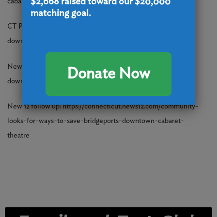
$2,668
raised toward our $20,000
cabaret-theatre-bridgeport-22230253.php
matching goal.
CT Post: https://www.ctpost.com/news/article/bridgeport-ct-
downtown-cabaret-theatre-closing-22230559.php
News 12: https://connecticut.news12.com/bridgeports-
Donate Now
downtown-cabaret-theatre-to-close-after-50-years
New 12 follow up: https://connecticut.news12.com/community-
looks-for-ways-to-save-bridgeports-downtown-cabaret-
theatre