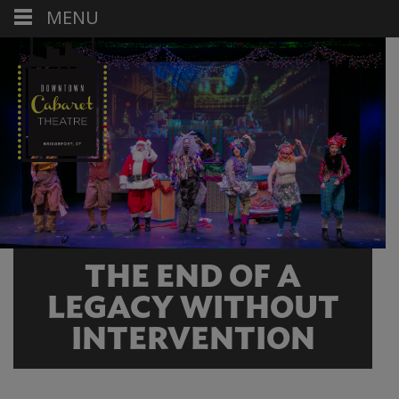
MENU
THE END OF A
LEGACY WITHOUT
INTERVENTION