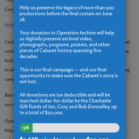
Through the generosity of the Charitable Gift Funds of Jen,
Help us preserve the legacy of more than 500
Cory, and Bob Donnalley, all donations will be matched.
productions before the final curtain on June
28.
DONATE HERE
Your donation to Operation Archive will help
us digitally preserve archival video,
Could this closing still be averted? It would take either an annual
photographs, programs, posters, and other
pieces of Cabaret history spanning five
contribution of $250,000 or for the City of Bridgeport to buy the
decades.
building back and once again become our benevolent landlord.
This is our final campaign — and our final
In which event your donations would become part of a restarting
opportunity to make sure the Cabaret’s story is
campaign.
not lost.
All donations are tax deductible and will be
Below are links to news coverage of the closing, along with
matched dollar-for-dollar by the Charitable
social media posts and memories shared by our community.
Gift Funds of Jen, Cory, and Bob Donnalley, up
to a total of $20,000.
Open letter from board chairman:
13%
https://www.ctinsider.com/opinion/article/opinion-downtown-